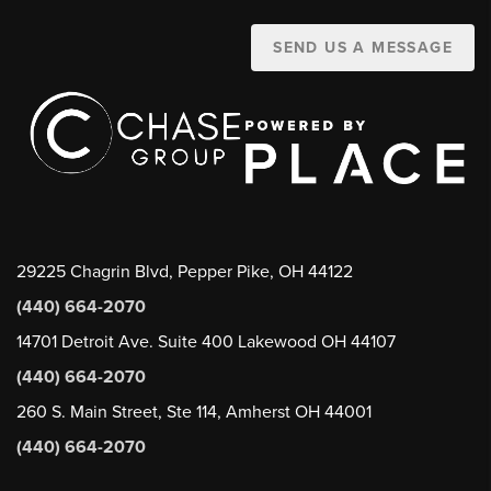
SEND US A MESSAGE
29225 Chagrin Blvd, Pepper Pike, OH 44122
(440) 664-2070
14701 Detroit Ave. Suite 400 Lakewood OH 44107
(440) 664-2070
260 S. Main Street, Ste 114, Amherst OH 44001
(440) 664-2070