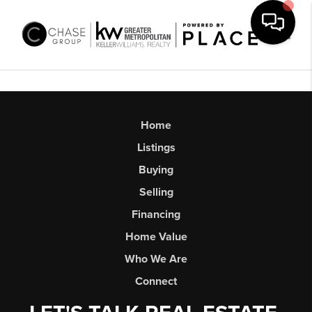
Toggl
Home
Listings
Buying
Selling
Financing
Home Value
Who We Are
Connect