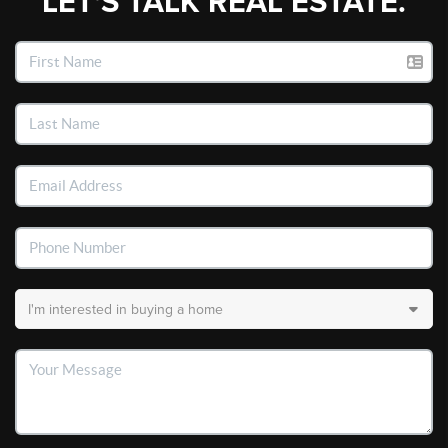
LET'S TALK REAL ESTATE.