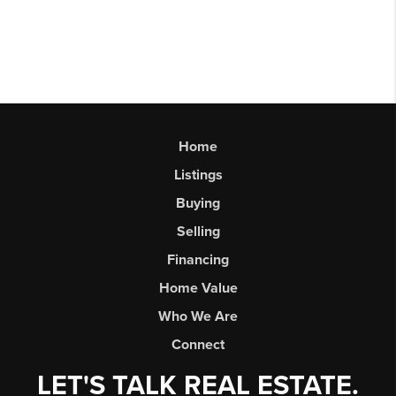
Home
Listings
Buying
Selling
Financing
Home Value
Who We Are
Connect
LET'S TALK REAL ESTATE.