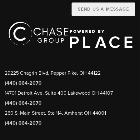
SEND US A MESSAGE
29225 Chagrin Blvd, Pepper Pike, OH 44122
(440) 664-2070
14701 Detroit Ave. Suite 400 Lakewood OH 44107
(440) 664-2070
260 S. Main Street, Ste 114, Amherst OH 44001
(440) 664-2070