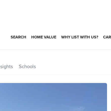
SEARCH
HOME VALUE
WHY LIST WITH US?
CAR