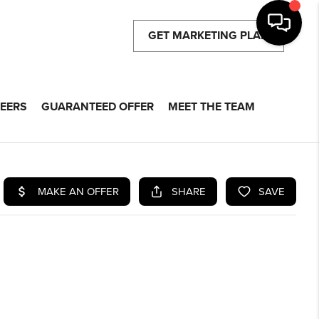
GET MARKETING PLAN
EERS
GUARANTEED OFFER
MEET THE TEAM