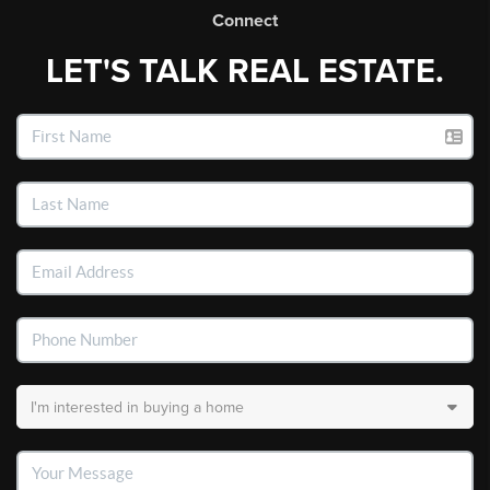
Connect
LET'S TALK REAL ESTATE.