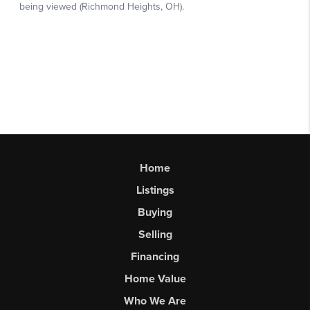
Home
Listings
Buying
Selling
Financing
Home Value
Who We Are