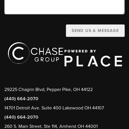
SEND US A MESSAGE
29225 Chagrin Blvd, Pepper Pike, OH 44122
(440) 664-2070
14701 Detroit Ave. Suite 400 Lakewood OH 44107
(440) 664-2070
260 S. Main Street, Ste 114, Amherst OH 44001