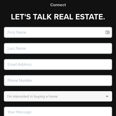
Connect
LET'S TALK REAL ESTATE.