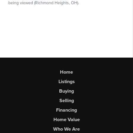
Home
Listings
Buying
Selling
Financing
Home Value
Who We Are