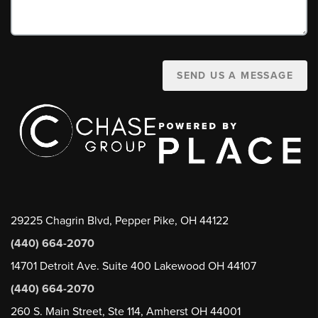
SEND US A MESSAGE
29225 Chagrin Blvd, Pepper Pike, OH 44122
(440) 664-2070
14701 Detroit Ave. Suite 400 Lakewood OH 44107
(440) 664-2070
260 S. Main Street, Ste 114, Amherst OH 44001