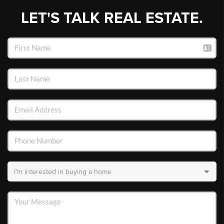
LET'S TALK REAL ESTATE.