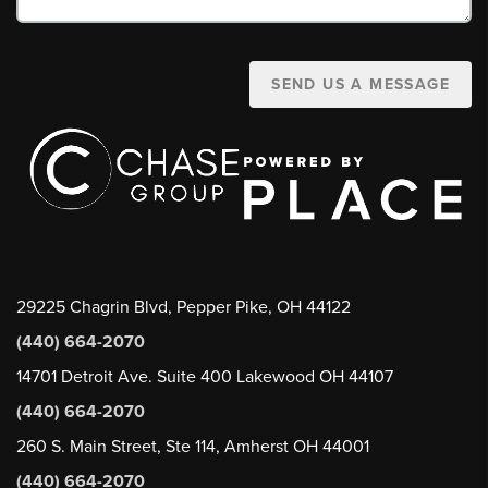
SEND US A MESSAGE
29225 Chagrin Blvd, Pepper Pike, OH 44122
(440) 664-2070
14701 Detroit Ave. Suite 400 Lakewood OH 44107
(440) 664-2070
260 S. Main Street, Ste 114, Amherst OH 44001
(440) 664-2070