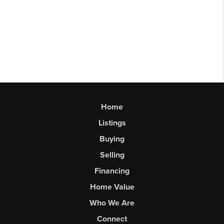
Home
Listings
Buying
Selling
Financing
Home Value
Who We Are
Connect