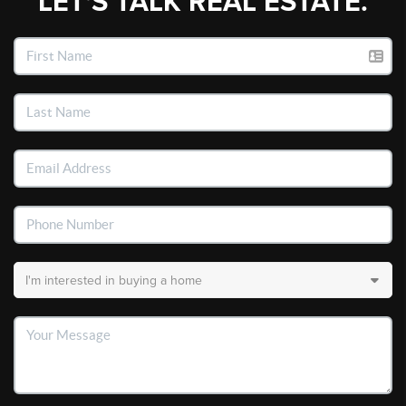
LET'S TALK REAL ESTATE.