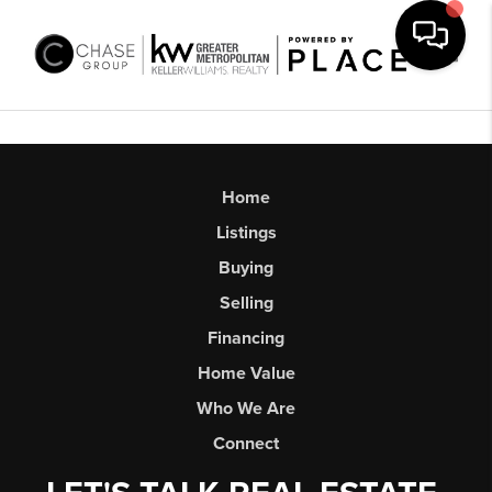
Toggl
Home
Listings
Buying
Selling
Financing
Home Value
Who We Are
Connect