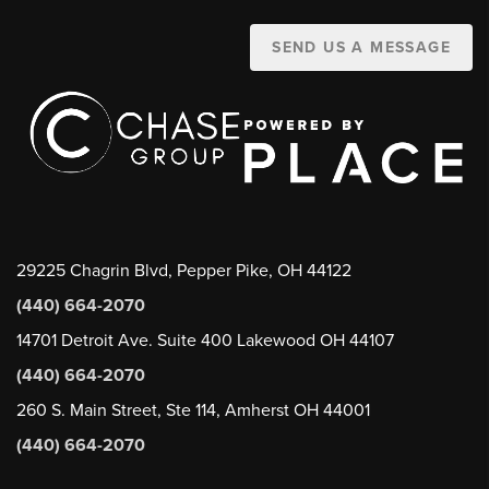
SEND US A MESSAGE
29225 Chagrin Blvd, Pepper Pike, OH 44122
(440) 664-2070
14701 Detroit Ave. Suite 400 Lakewood OH 44107
(440) 664-2070
260 S. Main Street, Ste 114, Amherst OH 44001
(440) 664-2070