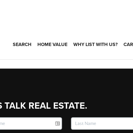
SEARCH
HOME VALUE
WHY LIST WITH US?
CAR
S TALK REAL ESTATE.