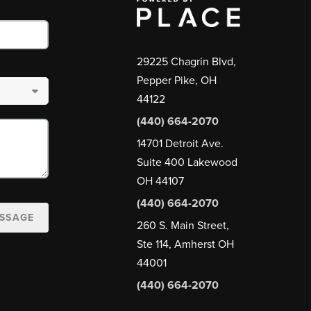
29225 Chagrin Blvd,
Pepper Pike, OH
44122
(440) 664-2070
14701 Detroit Ave.
Suite 400 Lakewood
OH 44107
(440) 664-2070
ESSAGE
260 S. Main Street,
Ste 114, Amherst OH
44001
(440) 664-2070