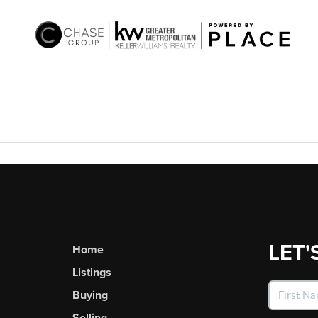
LET'
Home
Listings
Buying
Selling