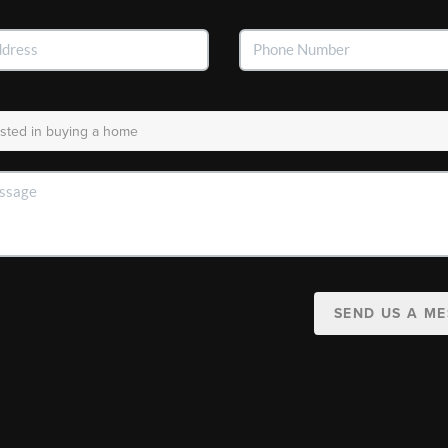
SEND US A M