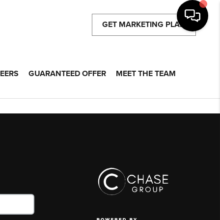
GET MARKETING PLAN
EERS
GUARANTEED OFFER
MEET THE TEAM