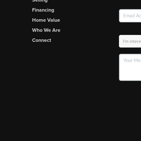
Financing
Home Value
Who We Are
Connect