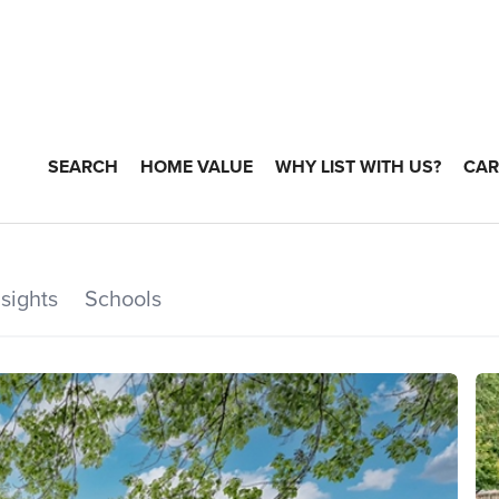
SEARCH
HOME VALUE
WHY LIST WITH US?
CAR