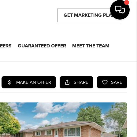
GET MARKETING PLAN
EERS
GUARANTEED OFFER
MEET THE TEAM