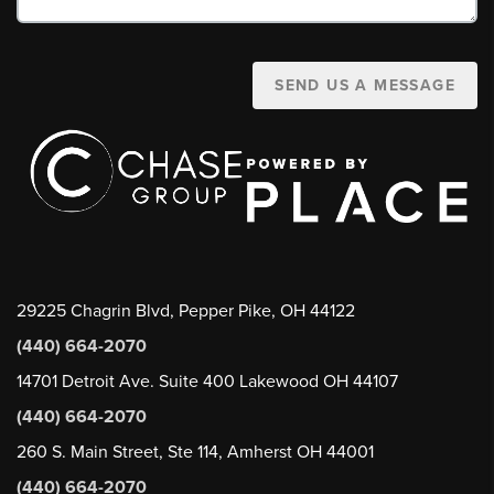
SEND US A MESSAGE
29225 Chagrin Blvd, Pepper Pike, OH 44122
(440) 664-2070
14701 Detroit Ave. Suite 400 Lakewood OH 44107
(440) 664-2070
260 S. Main Street, Ste 114, Amherst OH 44001
(440) 664-2070