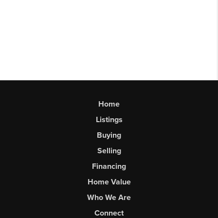
Home
Listings
Buying
Selling
Financing
Home Value
Who We Are
Connect