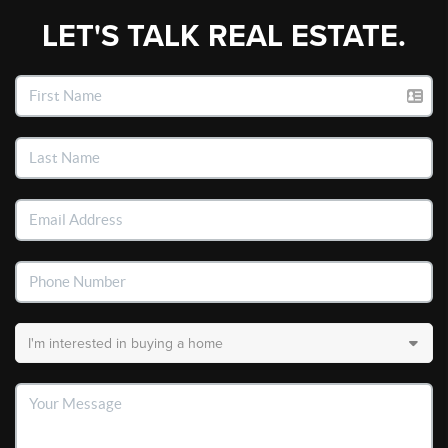
LET'S TALK REAL ESTATE.