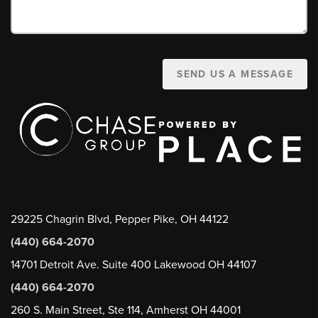
SEND US A MESSAGE
29225 Chagrin Blvd, Pepper Pike, OH 44122
(440) 664-2070
14701 Detroit Ave. Suite 400 Lakewood OH 44107
(440) 664-2070
260 S. Main Street, Ste 114, Amherst OH 44001