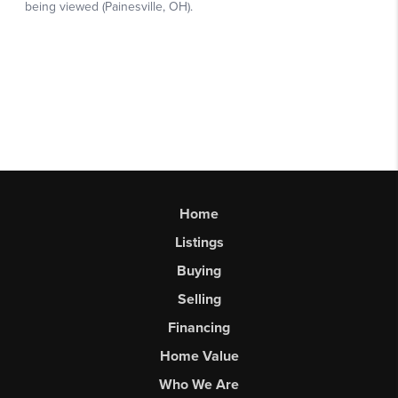
Home
Listings
Buying
Selling
Financing
Home Value
Who We Are