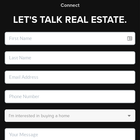
Connect
LET'S TALK REAL ESTATE.