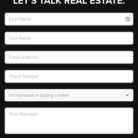
LET'S TALK REAL ESTATE.