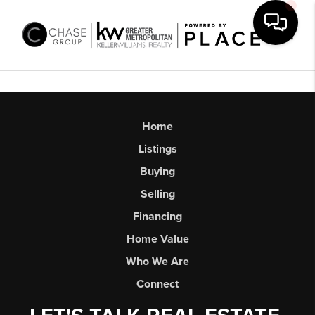
Toggl
Home
Listings
Buying
Selling
Financing
Home Value
Who We Are
Connect