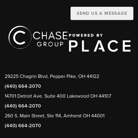
SEND US A MESSAGE
29225 Chagrin Blvd, Pepper Pike, OH 44122
(440) 664-2070
14701 Detroit Ave. Suite 400 Lakewood OH 44107
(440) 664-2070
260 S. Main Street, Ste 114, Amherst OH 44001
(440) 664-2070