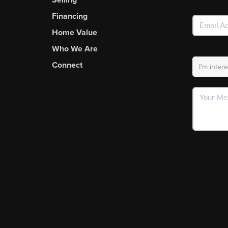
Financing
Home Value
Who We Are
Connect