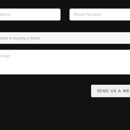
SEND US A M