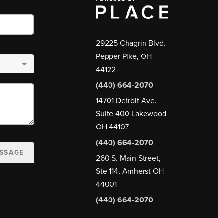
29225 Chagrin Blvd,
Pepper Pike, OH
44122
(440) 664-2070
14701 Detroit Ave.
Suite 400 Lakewood
OH 44107
(440) 664-2070
ESSAGE
260 S. Main Street,
Ste 114, Amherst OH
44001
(440) 664-2070