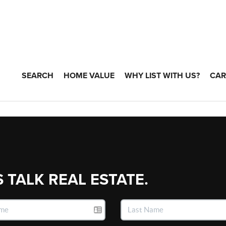
SEARCH
HOME VALUE
WHY LIST WITH US?
CAR
S TALK REAL ESTATE.