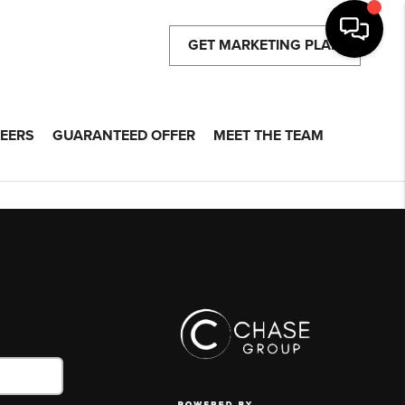
GET MARKETING PLAN
EERS
GUARANTEED OFFER
MEET THE TEAM