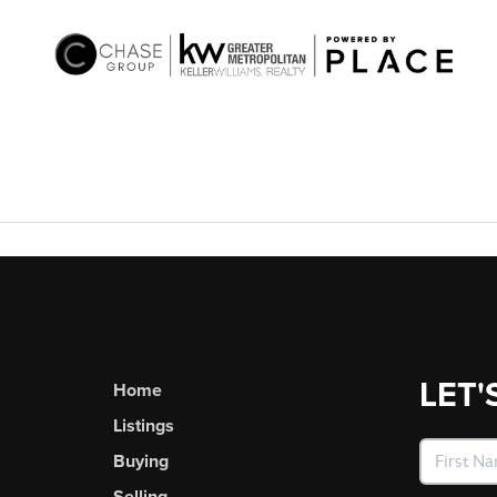
LET'
Home
Listings
Buying
Selling