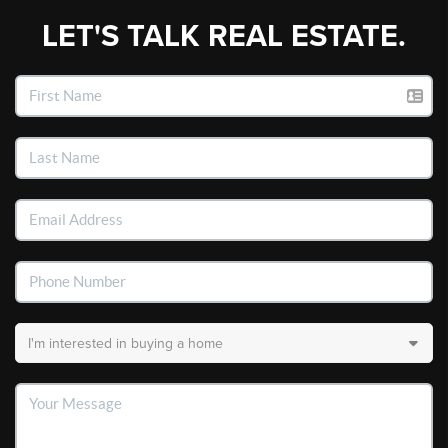
LET'S TALK REAL ESTATE.