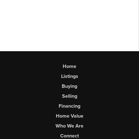
Home
Listings
Buying
Selling
Financing
Home Value
Who We Are
Connect