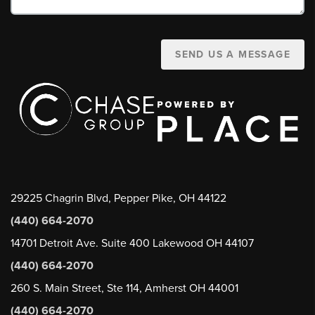
SEND US A MESSAGE
29225 Chagrin Blvd, Pepper Pike, OH 44122
(440) 664-2070
14701 Detroit Ave. Suite 400 Lakewood OH 44107
(440) 664-2070
260 S. Main Street, Ste 114, Amherst OH 44001
(440) 664-2070