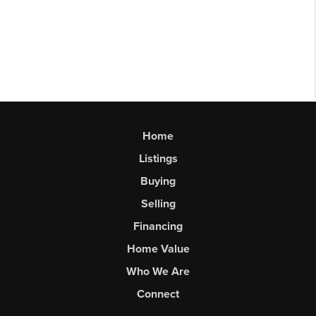
Home
Listings
Buying
Selling
Financing
Home Value
Who We Are
Connect