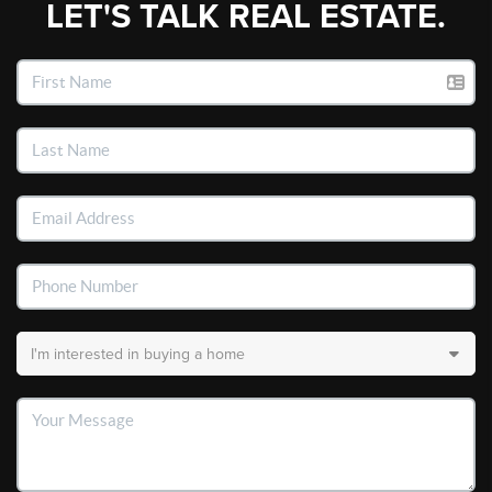
LET'S TALK REAL ESTATE.