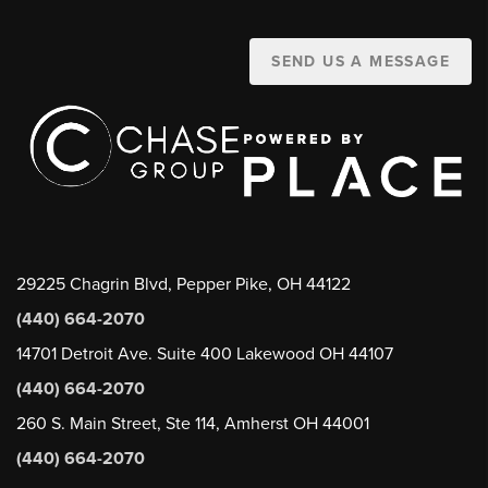
SEND US A MESSAGE
29225 Chagrin Blvd, Pepper Pike, OH 44122
(440) 664-2070
14701 Detroit Ave. Suite 400 Lakewood OH 44107
(440) 664-2070
260 S. Main Street, Ste 114, Amherst OH 44001
(440) 664-2070