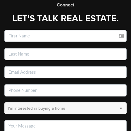
Connect
LET'S TALK REAL ESTATE.