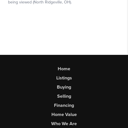
Home
Listings
Buying
Selling
Financing
Home Value
Who We Are