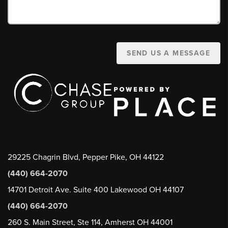
SEND US A MESSAGE
29225 Chagrin Blvd, Pepper Pike, OH 44122
(440) 664-2070
14701 Detroit Ave. Suite 400 Lakewood OH 44107
(440) 664-2070
260 S. Main Street, Ste 114, Amherst OH 44001