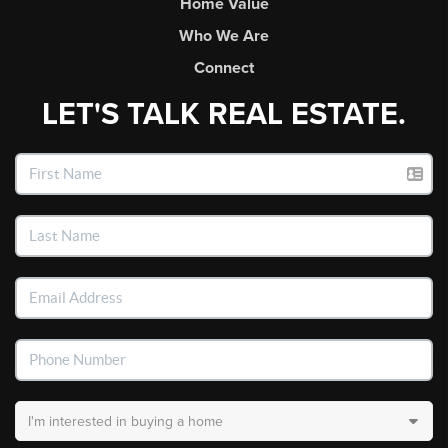
Home Value
Who We Are
Connect
LET'S TALK REAL ESTATE.