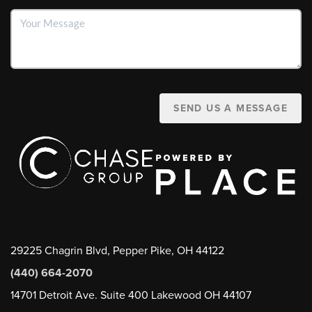
SEND US A MESSAGE
29225 Chagrin Blvd, Pepper Pike, OH 44122
(440) 664-2070
14701 Detroit Ave. Suite 400 Lakewood OH 44107