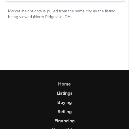
Home
Listings
Buying
Selling
Financing