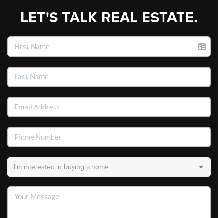
LET'S TALK REAL ESTATE.