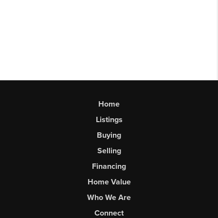
Home
Listings
Buying
Selling
Financing
Home Value
Who We Are
Connect