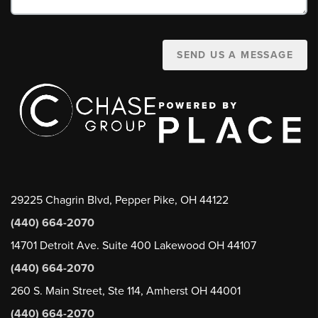
SEND US A MESSAGE
29225 Chagrin Blvd, Pepper Pike, OH 44122
(440) 664-2070
14701 Detroit Ave. Suite 400 Lakewood OH 44107
(440) 664-2070
260 S. Main Street, Ste 114, Amherst OH 44001
(440) 664-2070