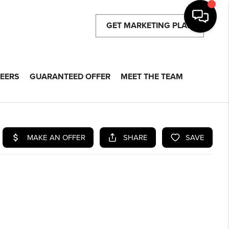
GET MARKETING PLAN
EERS
GUARANTEED OFFER
MEET THE TEAM