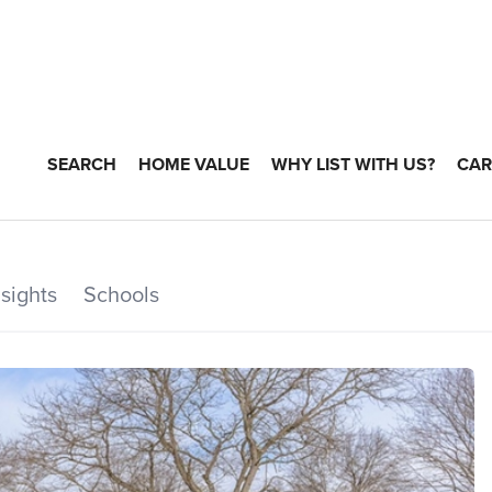
SEARCH
HOME VALUE
WHY LIST WITH US?
CAR