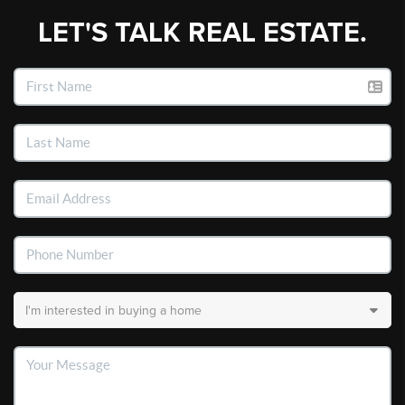
LET'S TALK REAL ESTATE.