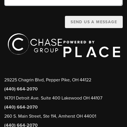
SEND US A MESSAGE
29225 Chagrin Blvd, Pepper Pike, OH 44122
(440) 664-2070
14701 Detroit Ave. Suite 400 Lakewood OH 44107
(440) 664-2070
260 S. Main Street, Ste 114, Amherst OH 44001
(440) 664-2070