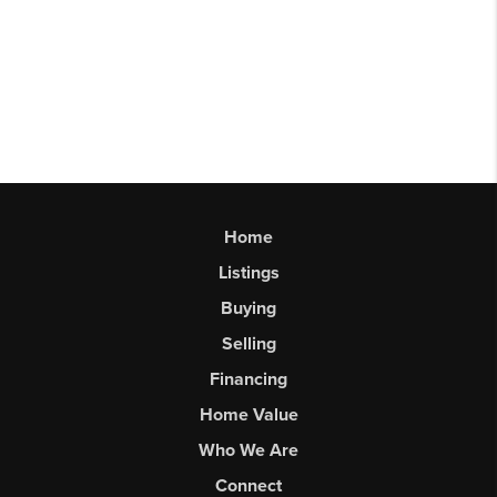
Home
Listings
Buying
Selling
Financing
Home Value
Who We Are
Connect