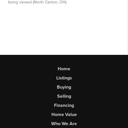
Home
Listings
Buying
Selling
Financing
Home Value
Who We Are