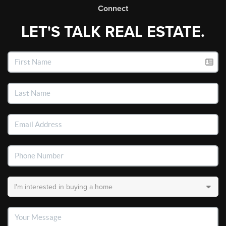
Connect
LET'S TALK REAL ESTATE.