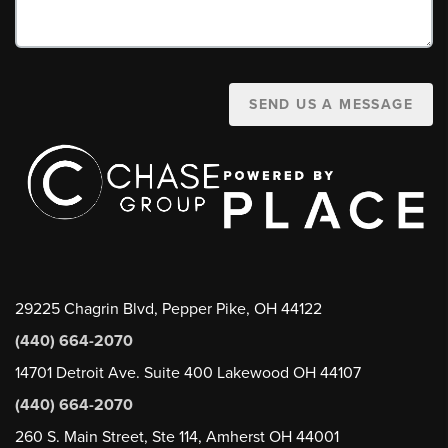
SEND US A MESSAGE
29225 Chagrin Blvd, Pepper Pike, OH 44122
(440) 664-2070
14701 Detroit Ave. Suite 400 Lakewood OH 44107
(440) 664-2070
260 S. Main Street, Ste 114, Amherst OH 44001