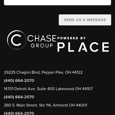
SEND US A MESSAGE
29225 Chagrin Blvd, Pepper Pike, OH 44122
(440) 664-2070
14701 Detroit Ave. Suite 400 Lakewood OH 44107
(440) 664-2070
260 S. Main Street, Ste 114, Amherst OH 44001
(440) 664-2070