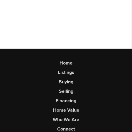
Home
Listings
Buying
Selling
Financing
Home Value
Who We Are
Connect