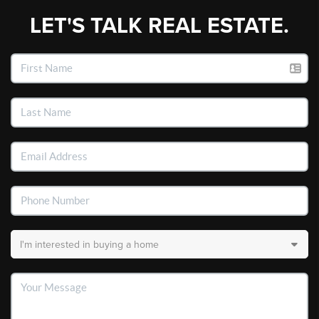
LET'S TALK REAL ESTATE.