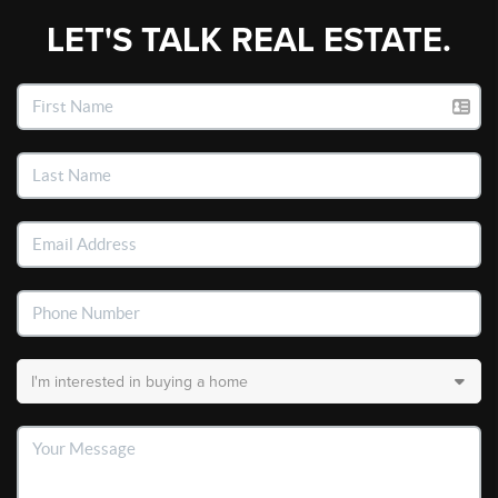
LET'S TALK REAL ESTATE.