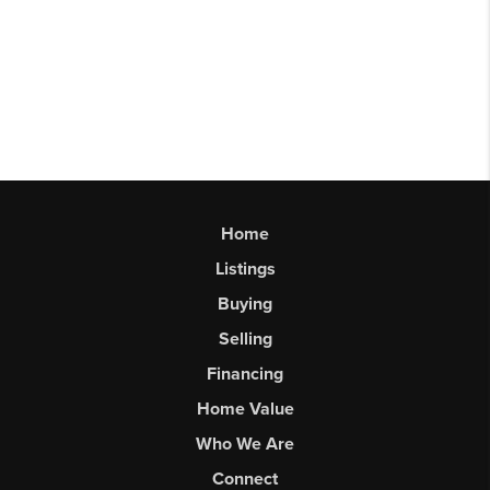
Home
Listings
Buying
Selling
Financing
Home Value
Who We Are
Connect