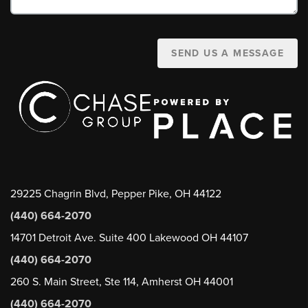
SEND US A MESSAGE
29225 Chagrin Blvd, Pepper Pike, OH 44122
(440) 664-2070
14701 Detroit Ave. Suite 400 Lakewood OH 44107
(440) 664-2070
260 S. Main Street, Ste 114, Amherst OH 44001
(440) 664-2070