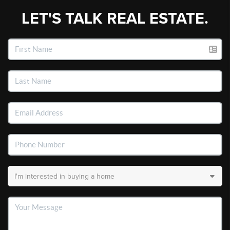
LET'S TALK REAL ESTATE.