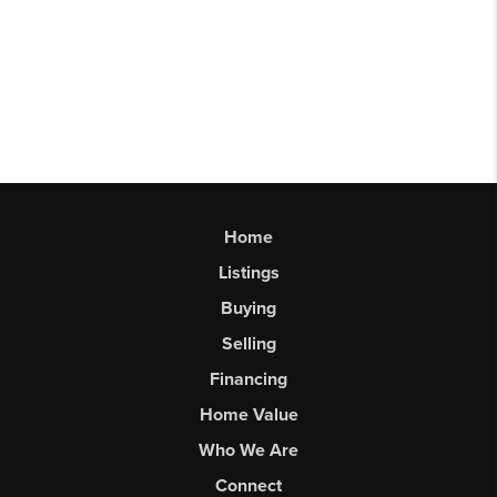
Home
Listings
Buying
Selling
Financing
Home Value
Who We Are
Connect