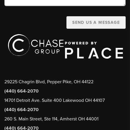
SEND US A MESSAGE
29225 Chagrin Blvd, Pepper Pike, OH 44122
(440) 664-2070
14701 Detroit Ave. Suite 400 Lakewood OH 44107
(440) 664-2070
260 S. Main Street, Ste 114, Amherst OH 44001
(440) 664-2070