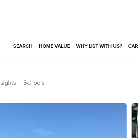
SEARCH
HOME VALUE
WHY LIST WITH US?
CAR