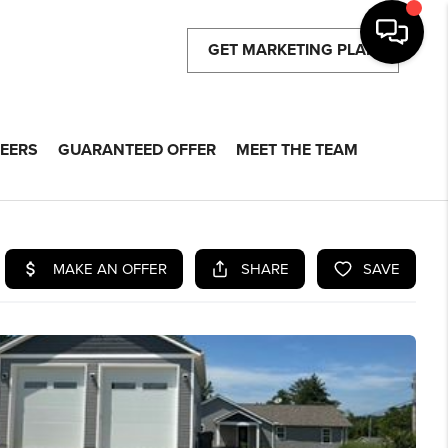
GET MARKETING PLAN
EERS
GUARANTEED OFFER
MEET THE TEAM