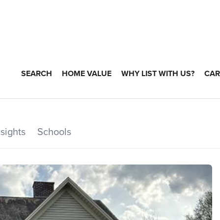
SEARCH
HOME VALUE
WHY LIST WITH US?
CAR