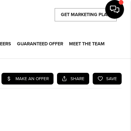
GET MARKETING PLAN
EERS
GUARANTEED OFFER
MEET THE TEAM