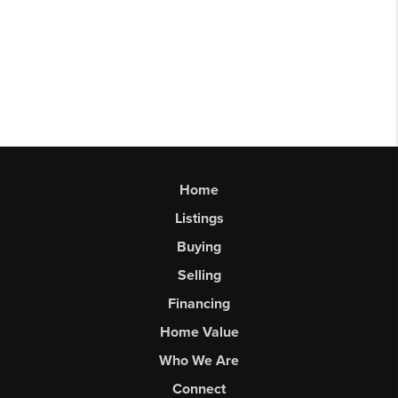
Home
Listings
Buying
Selling
Financing
Home Value
Who We Are
Connect