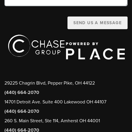
SEND US A MESSAGE
29225 Chagrin Blvd, Pepper Pike, OH 44122
(440) 664-2070
14701 Detroit Ave. Suite 400 Lakewood OH 44107
(440) 664-2070
260 S. Main Street, Ste 114, Amherst OH 44001
(440) 664-2070