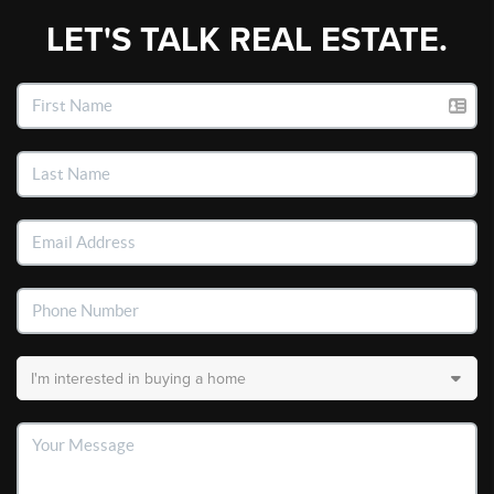
LET'S TALK REAL ESTATE.