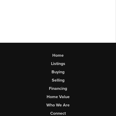
Home
Listings
Buying
Selling
Financing
Home Value
Who We Are
Connect