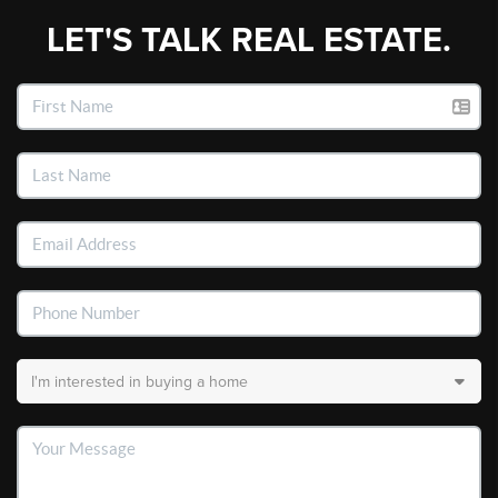
LET'S TALK REAL ESTATE.