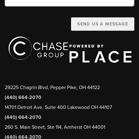
SEND US A MESSAGE
29225 Chagrin Blvd, Pepper Pike, OH 44122
(440) 664-2070
14701 Detroit Ave. Suite 400 Lakewood OH 44107
(440) 664-2070
260 S. Main Street, Ste 114, Amherst OH 44001
(440) 664-2070