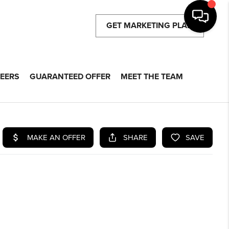
GET MARKETING PLAN
EERS
GUARANTEED OFFER
MEET THE TEAM