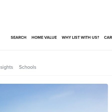
SEARCH
HOME VALUE
WHY LIST WITH US?
CAR