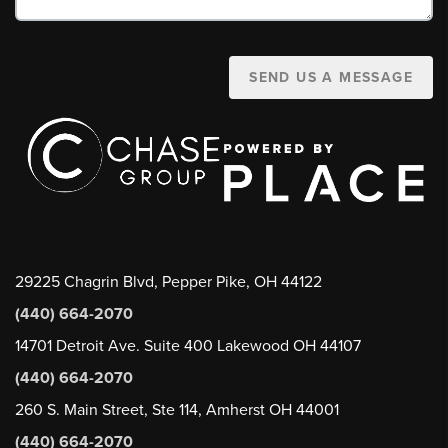
SEND US A MESSAGE
29225 Chagrin Blvd, Pepper Pike, OH 44122
(440) 664-2070
14701 Detroit Ave. Suite 400 Lakewood OH 44107
(440) 664-2070
260 S. Main Street, Ste 114, Amherst OH 44001
(440) 664-2070