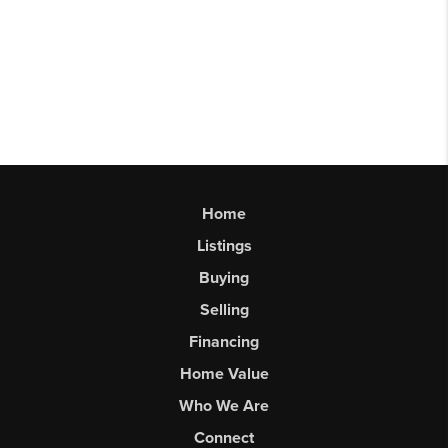
Home
Listings
Buying
Selling
Financing
Home Value
Who We Are
Connect