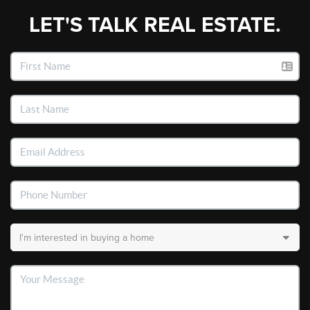
LET'S TALK REAL ESTATE.