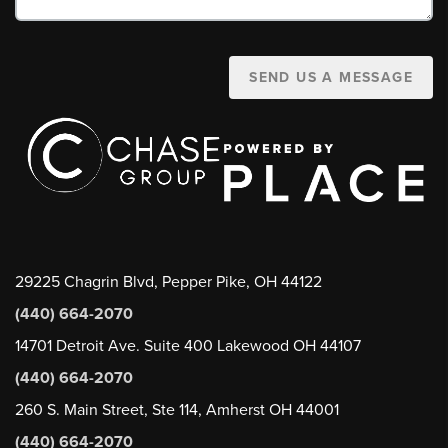
SEND US A MESSAGE
29225 Chagrin Blvd, Pepper Pike, OH 44122
(440) 664-2070
14701 Detroit Ave. Suite 400 Lakewood OH 44107
(440) 664-2070
260 S. Main Street, Ste 114, Amherst OH 44001
(440) 664-2070