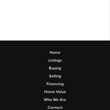
Home
Listings
Buying
Selling
Financing
Home Value
Who We Are
Connect