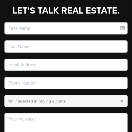
LET'S TALK REAL ESTATE.