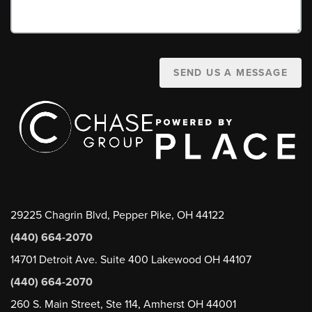
SEND US A MESSAGE
29225 Chagrin Blvd, Pepper Pike, OH 44122
(440) 664-2070
14701 Detroit Ave. Suite 400 Lakewood OH 44107
(440) 664-2070
260 S. Main Street, Ste 114, Amherst OH 44001