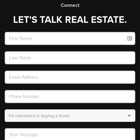
Connect
LET'S TALK REAL ESTATE.