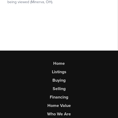
Home
Listings
Buying
Selling
Financing
Home Value
Who We Are