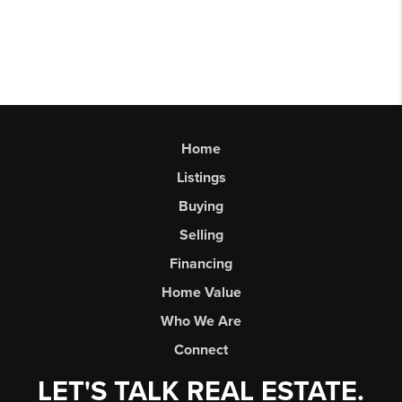
Home
Listings
Buying
Selling
Financing
Home Value
Who We Are
Connect
LET'S TALK REAL ESTATE.