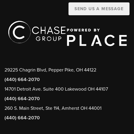
SEND US A MESSAGE
29225 Chagrin Blvd, Pepper Pike, OH 44122
(440) 664-2070
14701 Detroit Ave. Suite 400 Lakewood OH 44107
(440) 664-2070
260 S. Main Street, Ste 114, Amherst OH 44001
(440) 664-2070