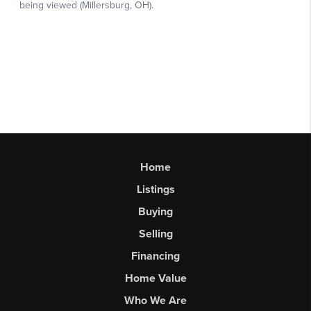
Home
Listings
Buying
Selling
Financing
Home Value
Who We Are