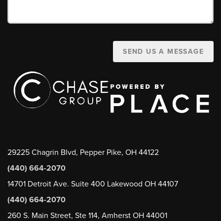
SEND US A MESSAGE
29225 Chagrin Blvd, Pepper Pike, OH 44122
(440) 664-2070
14701 Detroit Ave. Suite 400 Lakewood OH 44107
(440) 664-2070
260 S. Main Street, Ste 114, Amherst OH 44001