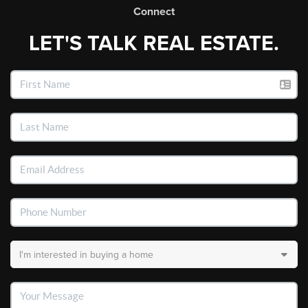
Connect
LET'S TALK REAL ESTATE.