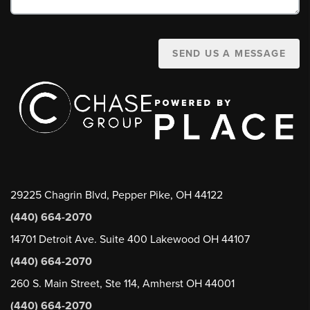
SEND US A MESSAGE
29225 Chagrin Blvd, Pepper Pike, OH 44122
(440) 664-2070
14701 Detroit Ave. Suite 400 Lakewood OH 44107
(440) 664-2070
260 S. Main Street, Ste 114, Amherst OH 44001
(440) 664-2070