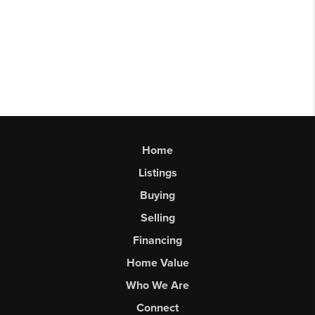
Home
Listings
Buying
Selling
Financing
Home Value
Who We Are
Connect