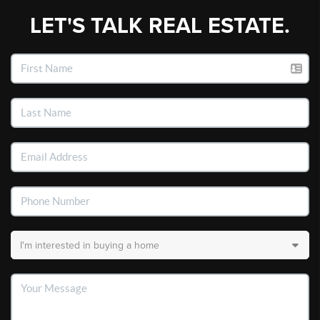
LET'S TALK REAL ESTATE.