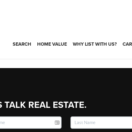
SEARCH
HOME VALUE
WHY LIST WITH US?
CAR
S TALK REAL ESTATE.