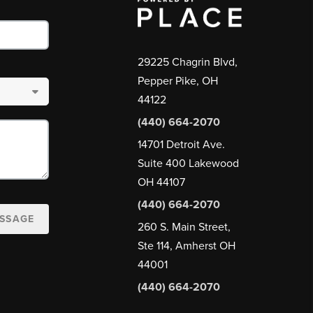
29225 Chagrin Blvd,
Pepper Pike, OH
44122
(440) 664-2070
14701 Detroit Ave.
Suite 400 Lakewood
OH 44107
(440) 664-2070
ESSAGE
260 S. Main Street,
Ste 114, Amherst OH
44001
(440) 664-2070