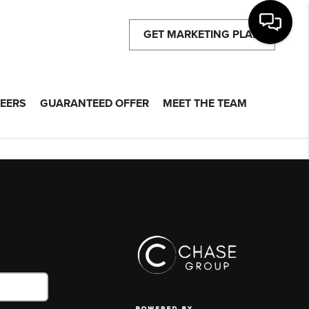
GET MARKETING PLAN
EERS
GUARANTEED OFFER
MEET THE TEAM