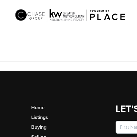
LET'
Home
Listings
Buying
Selling