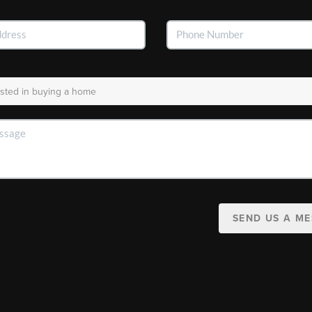
SEND US A M