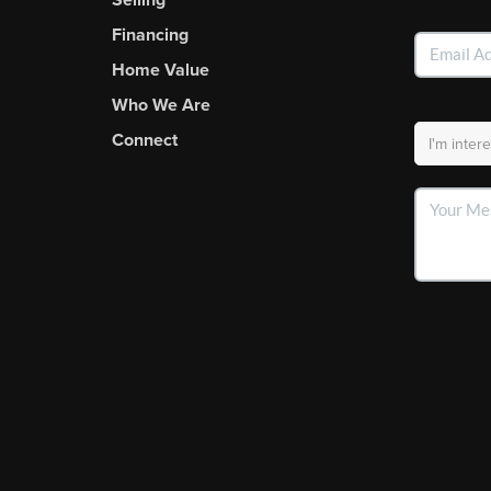
Financing
Home Value
Who We Are
Connect