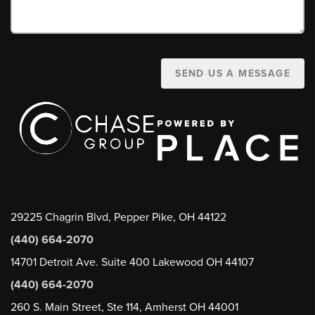
SEND US A MESSAGE
29225 Chagrin Blvd, Pepper Pike, OH 44122
(440) 664-2070
14701 Detroit Ave. Suite 400 Lakewood OH 44107
(440) 664-2070
260 S. Main Street, Ste 114, Amherst OH 44001