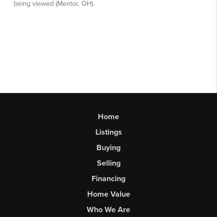
Home
Listings
Buying
Selling
Financing
Home Value
Who We Are