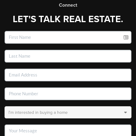
Connect
LET'S TALK REAL ESTATE.