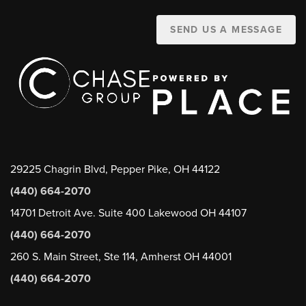
SEND US A MESSAGE
29225 Chagrin Blvd, Pepper Pike, OH 44122
(440) 664-2070
14701 Detroit Ave. Suite 400 Lakewood OH 44107
(440) 664-2070
260 S. Main Street, Ste 114, Amherst OH 44001
(440) 664-2070