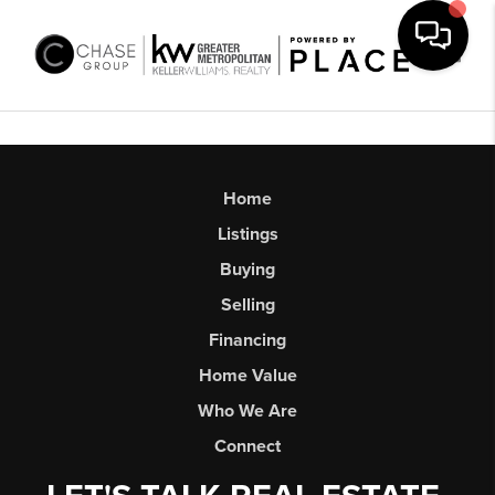
Toggl
Home
Listings
Buying
Selling
Financing
Home Value
Who We Are
Connect