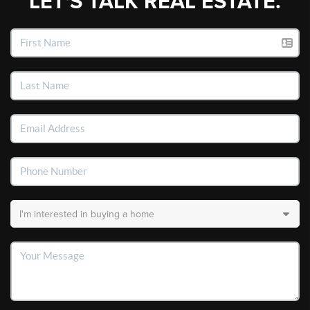
LET'S TALK REAL ESTATE.