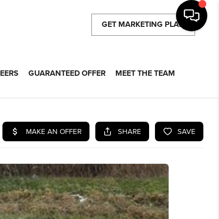
GET MARKETING PLAN
EERS
GUARANTEED OFFER
MEET THE TEAM