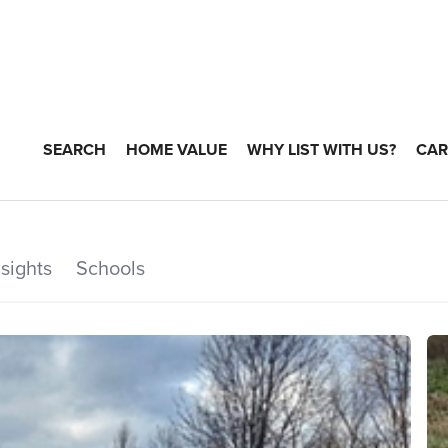
SEARCH
HOME VALUE
WHY LIST WITH US?
CAR