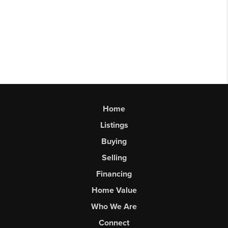
Home
Listings
Buying
Selling
Financing
Home Value
Who We Are
Connect