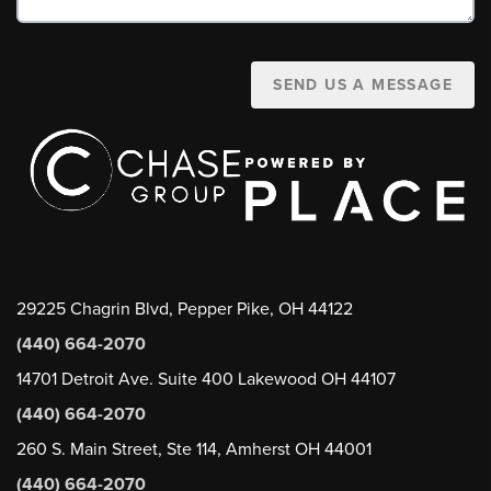
SEND US A MESSAGE
29225 Chagrin Blvd, Pepper Pike, OH 44122
(440) 664-2070
14701 Detroit Ave. Suite 400 Lakewood OH 44107
(440) 664-2070
260 S. Main Street, Ste 114, Amherst OH 44001
(440) 664-2070