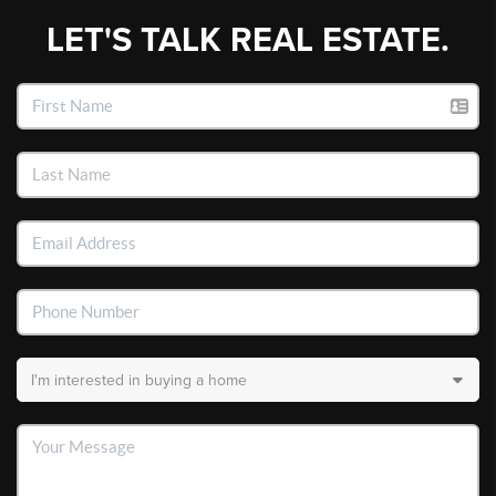
LET'S TALK REAL ESTATE.