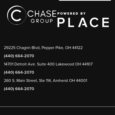
29225 Chagrin Blvd, Pepper Pike, OH 44122
(440) 664-2070
14701 Detroit Ave. Suite 400 Lakewood OH 44107
(440) 664-2070
260 S. Main Street, Ste 114, Amherst OH 44001
(440) 664-2070