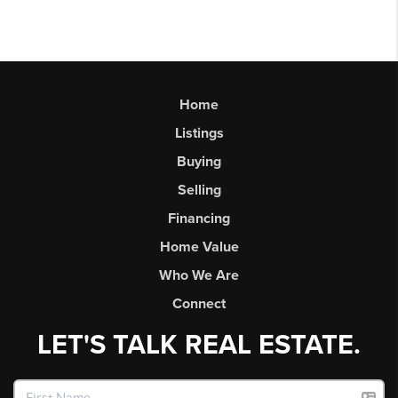
Home
Listings
Buying
Selling
Financing
Home Value
Who We Are
Connect
LET'S TALK REAL ESTATE.