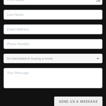
SEND US A MESSAGE