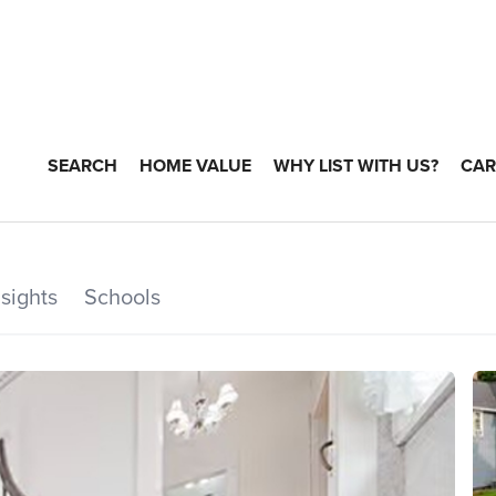
SEARCH
HOME VALUE
WHY LIST WITH US?
CAR