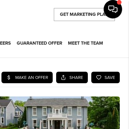
GET MARKETING PLAN
EERS
GUARANTEED OFFER
MEET THE TEAM