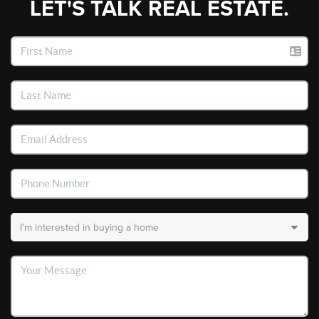
LET'S TALK REAL ESTATE.