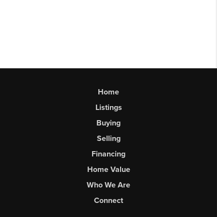
Home
Listings
Buying
Selling
Financing
Home Value
Who We Are
Connect