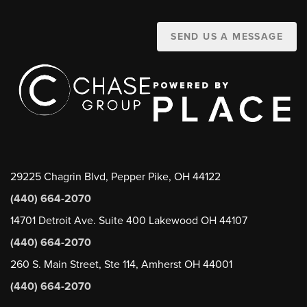
SEND US A MESSAGE
29225 Chagrin Blvd, Pepper Pike, OH 44122
(440) 664-2070
14701 Detroit Ave. Suite 400 Lakewood OH 44107
(440) 664-2070
260 S. Main Street, Ste 114, Amherst OH 44001
(440) 664-2070