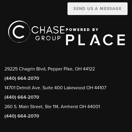
SEND US A MESSAGE
29225 Chagrin Blvd, Pepper Pike, OH 44122
(440) 664-2070
14701 Detroit Ave. Suite 400 Lakewood OH 44107
(440) 664-2070
260 S. Main Street, Ste 114, Amherst OH 44001
(440) 664-2070