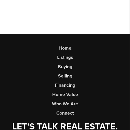
Home
Listings
Buying
Selling
Financing
Home Value
Who We Are
Connect
LET'S TALK REAL ESTATE.