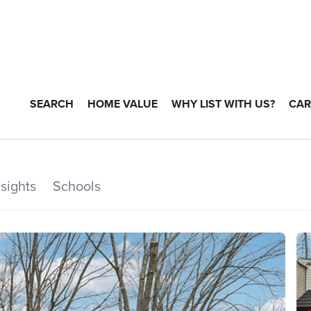
SEARCH
HOME VALUE
WHY LIST WITH US?
CAR