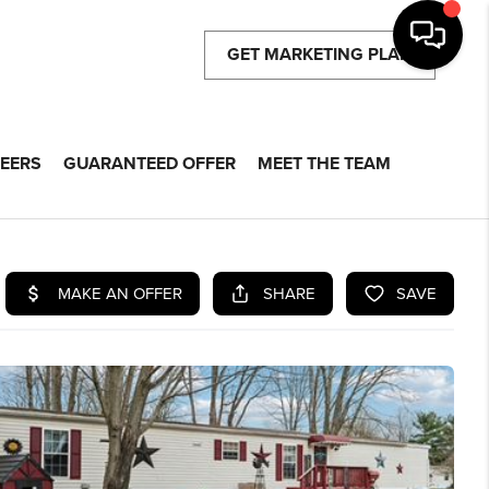
GET MARKETING PLAN
EERS
GUARANTEED OFFER
MEET THE TEAM