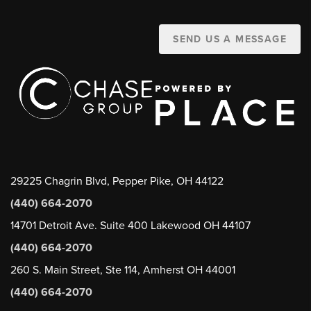
SEND US A MESSAGE
29225 Chagrin Blvd, Pepper Pike, OH 44122
(440) 664-2070
14701 Detroit Ave. Suite 400 Lakewood OH 44107
(440) 664-2070
260 S. Main Street, Ste 114, Amherst OH 44001
(440) 664-2070