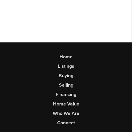
Home
Listings
Buying
Selling
Financing
Home Value
Who We Are
Connect