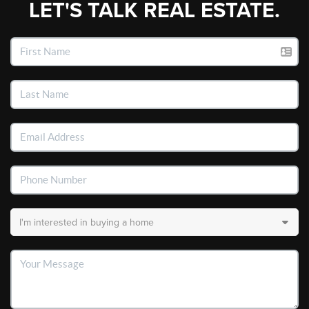
LET'S TALK REAL ESTATE.