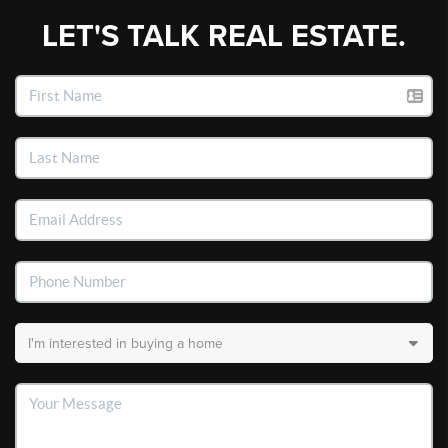
LET'S TALK REAL ESTATE.