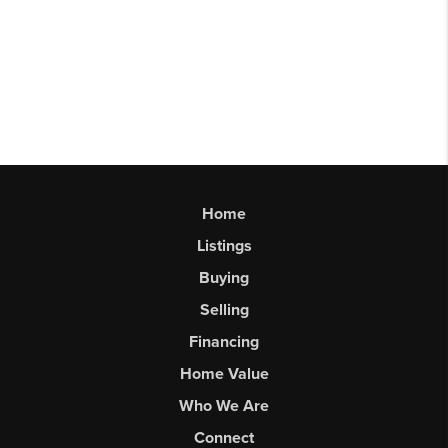
Home
Listings
Buying
Selling
Financing
Home Value
Who We Are
Connect