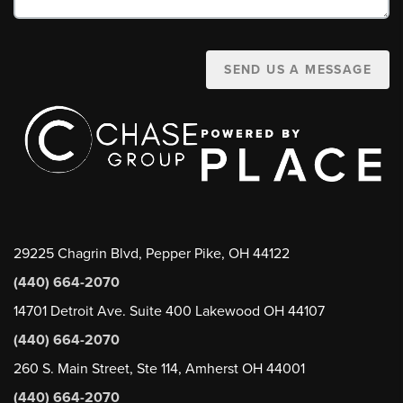
SEND US A MESSAGE
29225 Chagrin Blvd, Pepper Pike, OH 44122
(440) 664-2070
14701 Detroit Ave. Suite 400 Lakewood OH 44107
(440) 664-2070
260 S. Main Street, Ste 114, Amherst OH 44001
(440) 664-2070