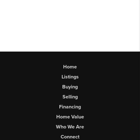
Home
Listings
Buying
Selling
Financing
Home Value
Who We Are
Connect