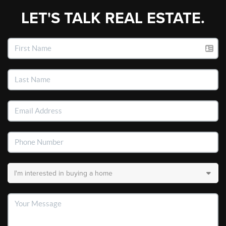
LET'S TALK REAL ESTATE.