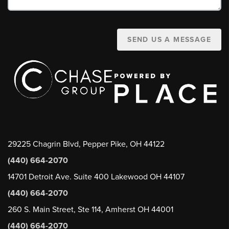
SEND US A MESSAGE
29225 Chagrin Blvd, Pepper Pike, OH 44122
(440) 664-2070
14701 Detroit Ave. Suite 400 Lakewood OH 44107
(440) 664-2070
260 S. Main Street, Ste 114, Amherst OH 44001
(440) 664-2070