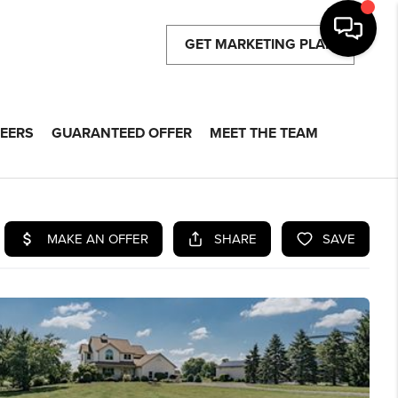
GET MARKETING PLAN
EERS
GUARANTEED OFFER
MEET THE TEAM