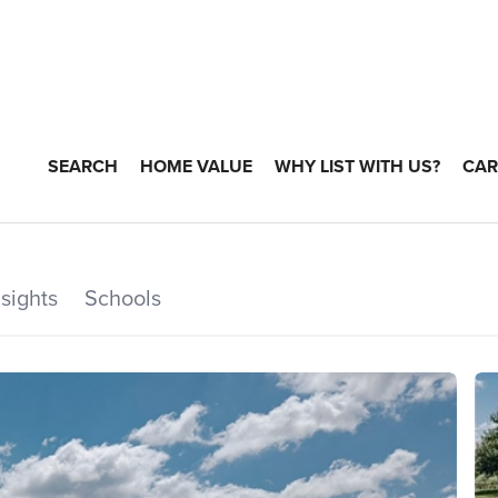
SEARCH
HOME VALUE
WHY LIST WITH US?
CAR