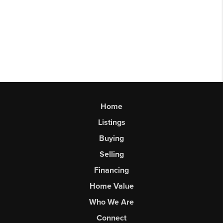
Home
Listings
Buying
Selling
Financing
Home Value
Who We Are
Connect