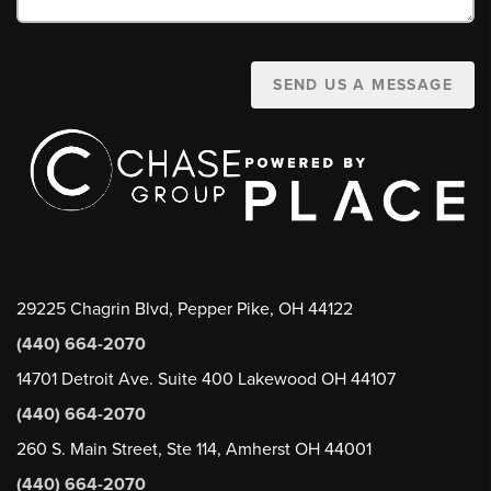
SEND US A MESSAGE
29225 Chagrin Blvd, Pepper Pike, OH 44122
(440) 664-2070
14701 Detroit Ave. Suite 400 Lakewood OH 44107
(440) 664-2070
260 S. Main Street, Ste 114, Amherst OH 44001
(440) 664-2070