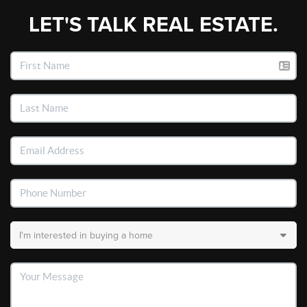
LET'S TALK REAL ESTATE.